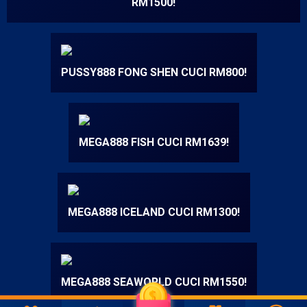
RM1500!
PUSSY888 FONG SHEN CUCI RM800!
MEGA888 FISH CUCI RM1639!
MEGA888 ICELAND CUCI RM1300!
MEGA888 SEAWORLD CUCI RM1550!