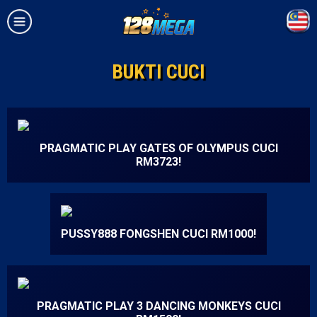
BUKTI CUCI
PRAGMATIC PLAY GATES OF OLYMPUS CUCI
RM3723!
PUSSY888 FONGSHEN CUCI RM1000!
PRAGMATIC PLAY 3 DANCING MONKEYS CUCI